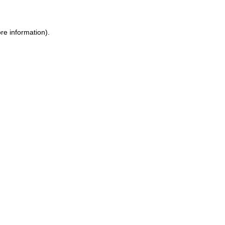
re information).