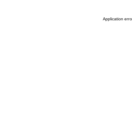
Application err