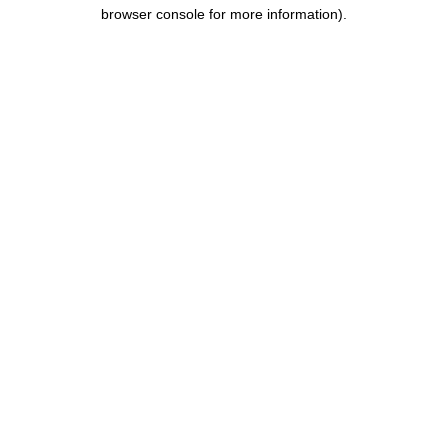
browser console for more information).