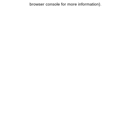
browser console for more information).