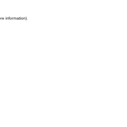
re information).