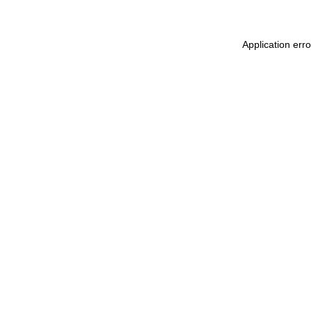
Application err