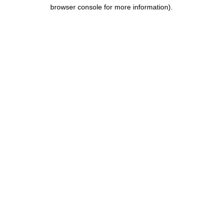
browser console for more information).