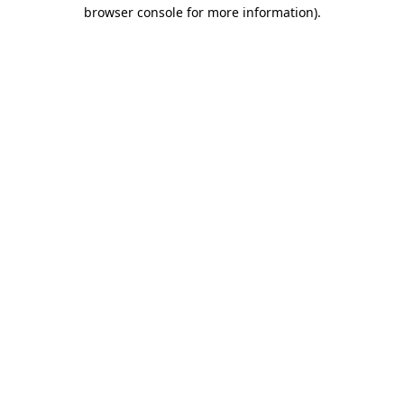
browser console for more information).