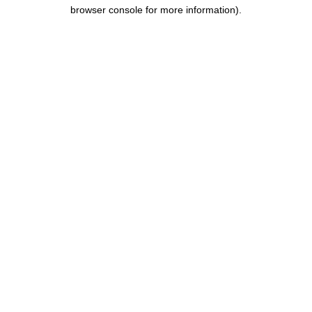
browser console for more information).