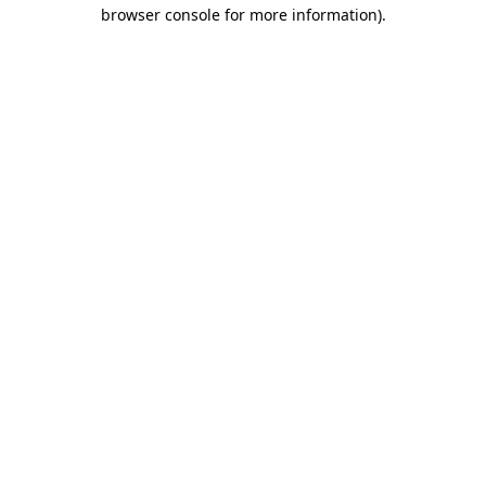
browser console for more information).