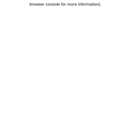
browser console for more information).