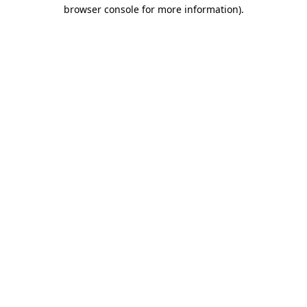
browser console for more information).