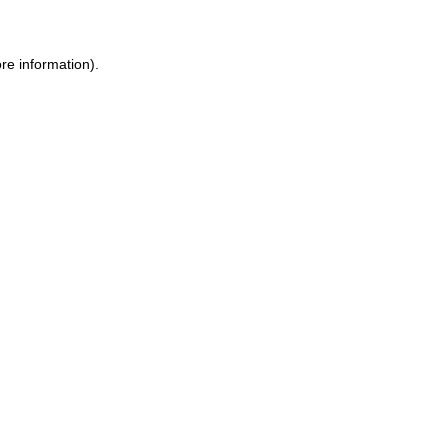
re information).