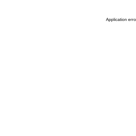
Application err