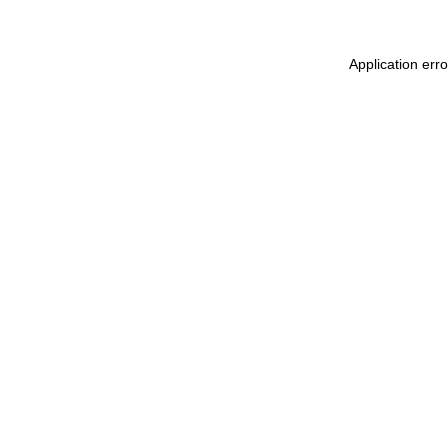
Application err