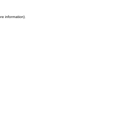
re information).