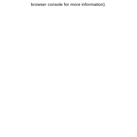
browser console for more information).