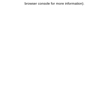
browser console for more information).