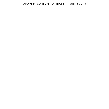
browser console for more information).