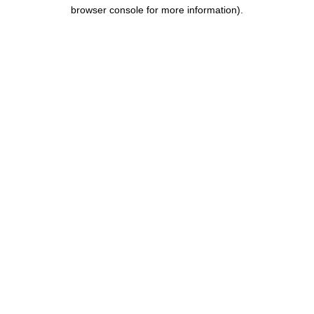
browser console for more information).