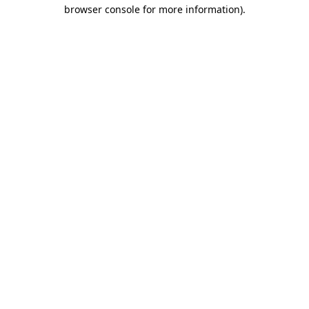
browser console for more information).