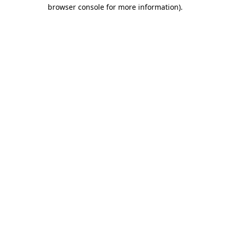
browser console for more information).