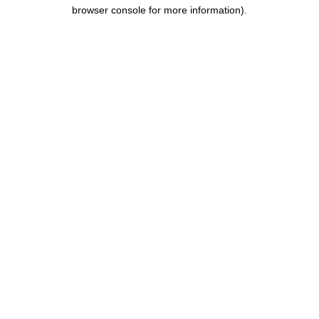
browser console for more information).