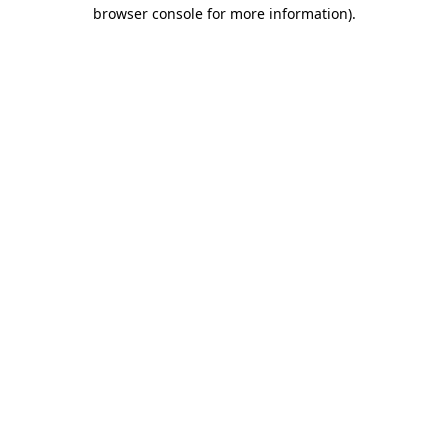
browser console for more information).