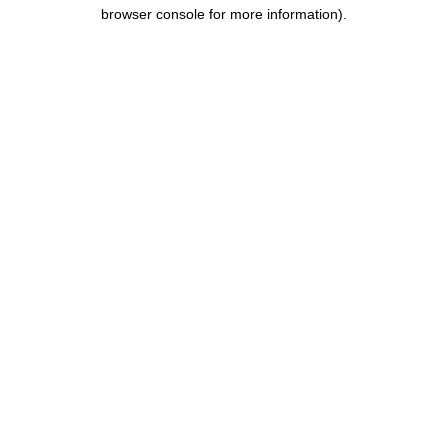
browser console for more information).