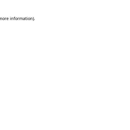
 more information).