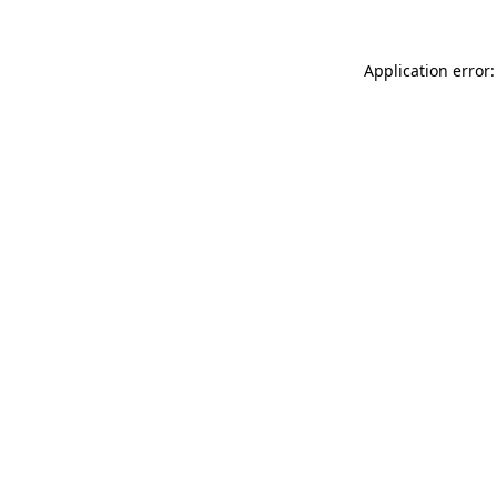
Application error: