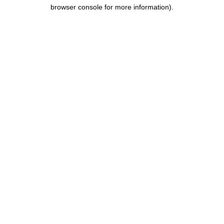
browser console for more information).