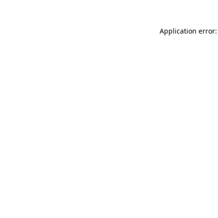
Application error: