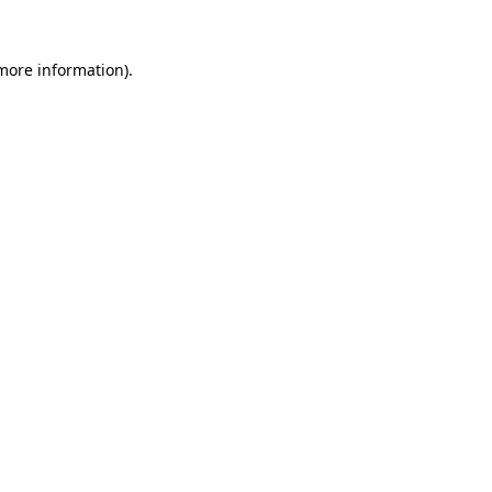
 more information).