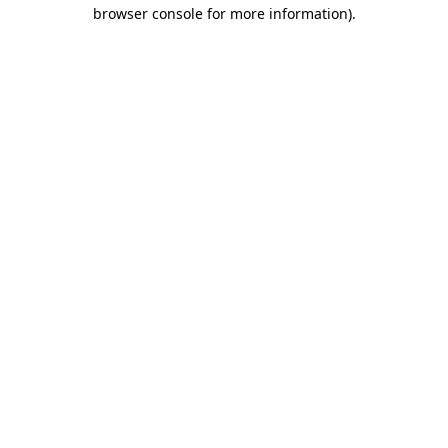
browser console for more information).