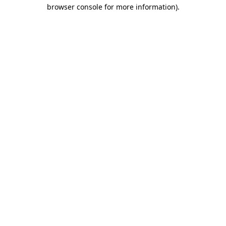
browser console for more information).