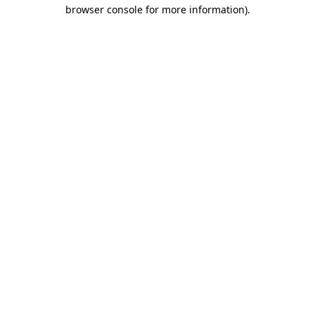
browser console for more information).