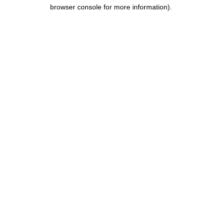
browser console for more information).