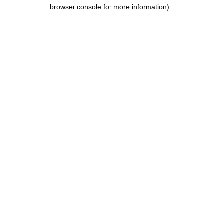
browser console for more information).