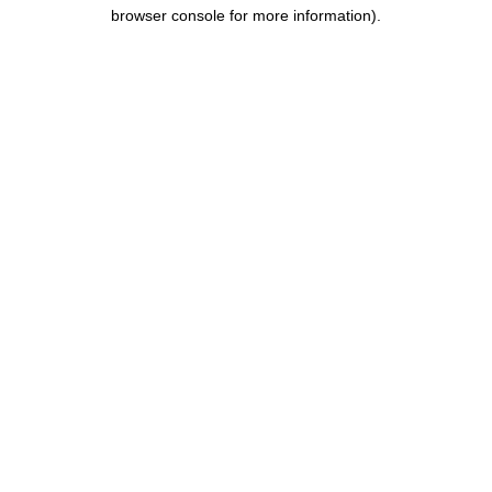
browser console for more information).