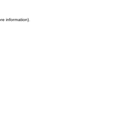
re information).