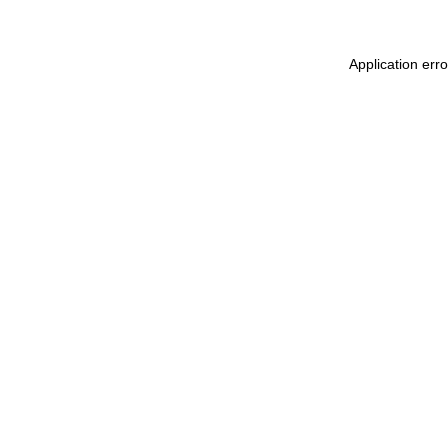
Application err