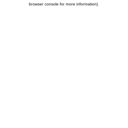
browser console for more information).