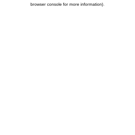
browser console for more information).