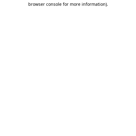
browser console for more information).