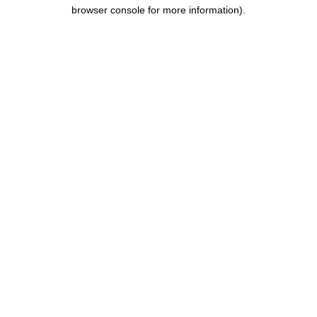
browser console for more information).