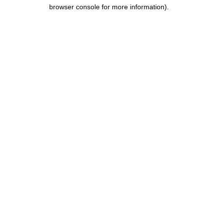
browser console for more information).