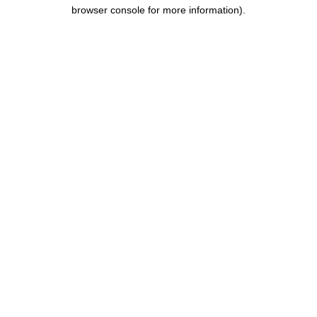
browser console for more information).