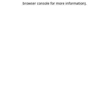
browser console for more information).